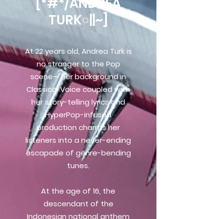
[*#*/ANDREA
TURK○||~]
At 22 years old, Andrea Turk is
no stranger to the Pop
scene— her background in
Classical Voice coupled with
her story-telling lyrics and
HyperPop-infused
production charms her
listeners into a never-ending
escapade of genre-bending
tunes.
At the age of 16, the
descendant of the
Indonesian national anthem