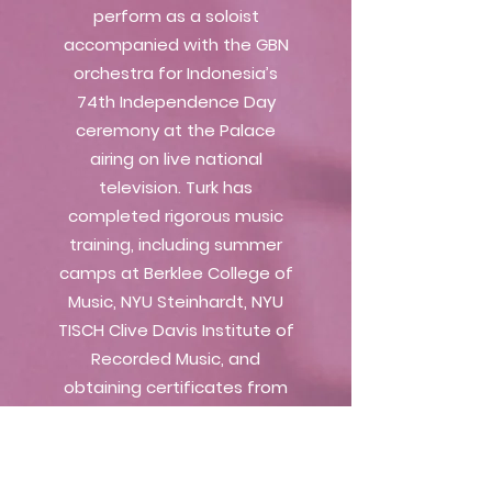
perform as a soloist
accompanied with the GBN
orchestra for Indonesia’s
74th Independence Day
ceremony at the Palace
airing on live national
television. Turk has
completed rigorous music
training, including summer
camps at Berklee College of
Music, NYU Steinhardt, NYU
TISCH Clive Davis Institute of
Recorded Music, and
obtaining certificates from
SAE Institute, ABRSM, as well
as completing her bachelor’s
degree majoring in VoiceArts