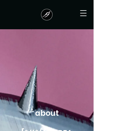
about