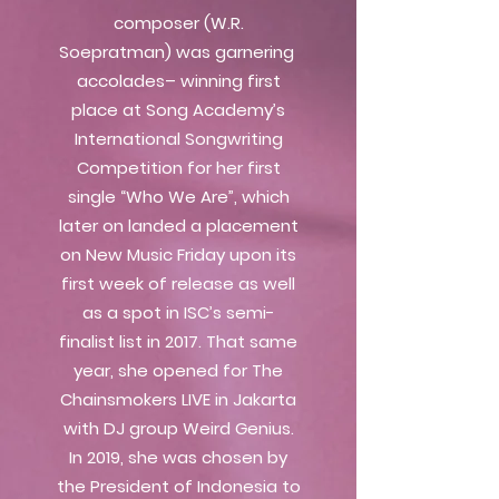
composer (W.R.
Soepratman) was garnering
accolades– winning first
place at Song Academy’s
International Songwriting
Competition for her first
single “Who We Are”, which
later on landed a placement
on New Music Friday upon its
first week of release as well
as a spot in ISC’s semi-
finalist list in 2017. That same
year, she opened for The
Chainsmokers LIVE in Jakarta
with DJ group Weird Genius.
In 2019, she was chosen by
the President of Indonesia to