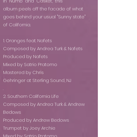
in “Numb” and “Casket,” this
album peels off the facade of what
goes behind your usual "Sunny state"
of California.
1. Oranges feat. Nafets
Composed by Andrea Turk & Nafets
Produced by Nafets
Mixed by Satrio Pratomo
Mastered by Chris
Gehringer at Sterling Sound, NJ
.
2. Southern California Life
Composed by Andrea Turk & Andrew
Bedows
Produced by Andrew Bedows
Trumpet by Joey Archie
Mixed by Satrio Pratomo