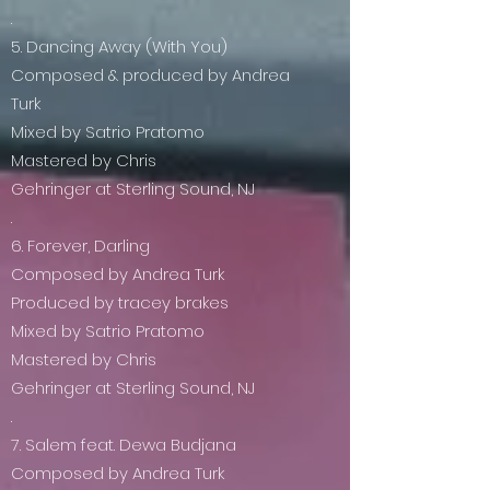
.
5. Dancing Away (With You)
Composed & produced by Andrea
Turk
Mixed by Satrio Pratomo
Mastered by Chris
Gehringer at Sterling Sound, NJ
.
6. Forever, Darling
Composed by Andrea Turk
Produced by tracey brakes
Mixed by Satrio Pratomo
Mastered by Chris
Gehringer at Sterling Sound, NJ
.
7. Salem feat. Dewa Budjana
Composed by Andrea Turk