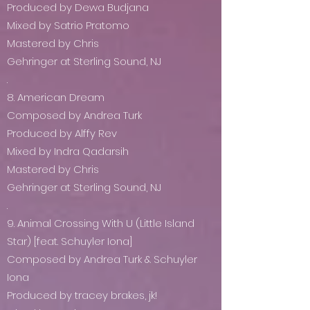
Produced by Dewa Budjana
Mixed by Satrio Pratomo
Mastered by Chris
Gehringer at Sterling Sound, NJ
.
8. American Dream
Composed by Andrea Turk
Produced by Alffy Rev
Mixed by Indra Qadarsih
Mastered by Chris
Gehringer at Sterling Sound, NJ
.
9. Animal Crossing With U (Little Island
Star) [feat. Schuyler Iona]
Composed by Andrea Turk & Schuyler
Iona
Produced by tracey brakes, jk!