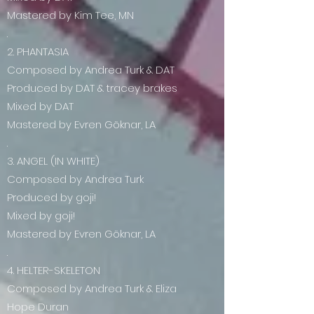
Mastered by Kim Tee, MN
.
2. PHANTASIA
Composed by Andrea Turk & DAT
Produced by DAT & tracey brakes
Mixed by DAT
Mastered by Evren Göknar, LA
.
3. ANGEL (IN WHITE)
Composed by Andrea Turk
Produced by goji!
Mixed by goji!
Mastered by Evren Göknar, LA
.
4. HELTER-SKELETON
Composed by Andrea Turk & Eliza
Hope Duran