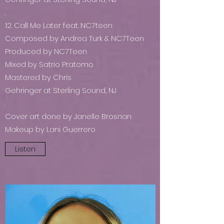
.
12. Call Me Later feat. NC7teen
Composed by Andrea Turk & NC7Teen
Produced by NC7Teen
Mixed by Satrio Pratomo
Mastered by Chris
Gehringer at Sterling Sound, NJ
.
Cover art done by Janelle Brosnan
Makeup by Lani Guerrero
Listen