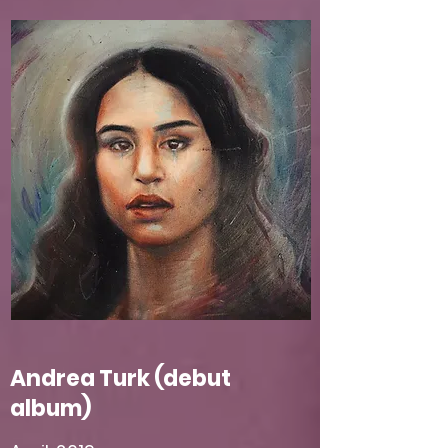
Andrea Turk (debut
album)