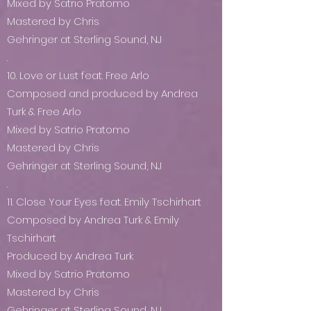
Mixed by Satrio Pratomo
Mastered by Chris
Gehringer at Sterling Sound, NJ
.
10. Love or Lust feat. Free Arlo
Composed and produced by Andrea
Turk & Free Arlo
Mixed by Satrio Pratomo
Mastered by Chris
Gehringer at Sterling Sound, NJ
.
11. Close Your Eyes feat. Emily Tschirhart
Composed by Andrea Turk & Emily
Tschirhart
Produced by Andrea Turk
Mixed by Satrio Pratomo
Mastered by Chris
Gehringer at Sterling Sound, NJ