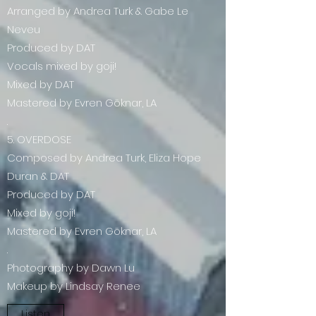
Arranged by Andrea Turk & Gabe Le
Neveu
Produced by DAT
Vocals mixed by goji!
Mixed by DAT
Mastered by Evren Göknar, LA
.
5. OVERDOSE
Composed by Andrea Turk, Eliza Hope
Duran & DAT
Produced by DAT
Mixed by goji!
Mastered by Evren Göknar, LA
.
Photography by Dawn Lu
Makeup by Lindsay Renee
Listen