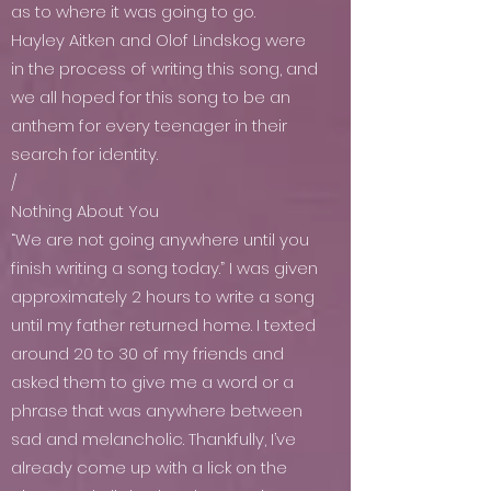
as to where it was going to go.
Hayley Aitken and Olof Lindskog were
in the process of writing this song, and
we all hoped for this song to be an
anthem for every teenager in their
search for identity.
/
Nothing About You
“We are not going anywhere until you
finish writing a song today.” I was given
approximately 2 hours to write a song
until my father returned home. I texted
around 20 to 30 of my friends and
asked them to give me a word or a
phrase that was anywhere between
sad and melancholic. Thankfully, I’ve
already come up with a lick on the