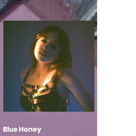
Blue Honey