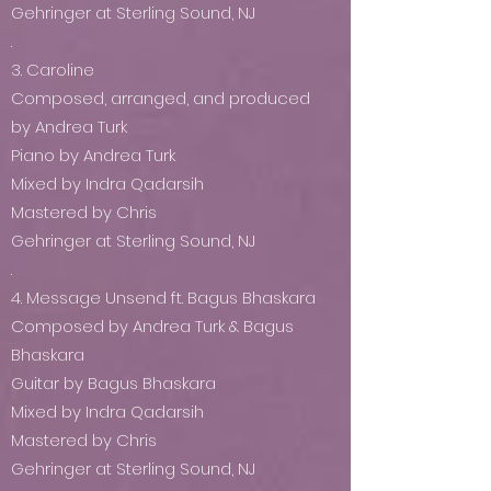
Gehringer at Sterling Sound, NJ
.
3. Caroline
Composed, arranged, and produced
by Andrea Turk
Piano by Andrea Turk
Mixed by Indra Qadarsih
Mastered by Chris
Gehringer at Sterling Sound, NJ
.
4. Message Unsend ft. Bagus Bhaskara
Composed by Andrea Turk & Bagus
Bhaskara
Guitar by Bagus Bhaskara
Mixed by Indra Qadarsih
Mastered by Chris
Gehringer at Sterling Sound, NJ