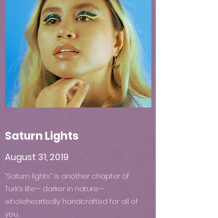
Saturn Lights
August 31, 2019
“Saturn lights” is another chapter of
Turk’s life— darker in nature—
wholeheartedly handcrafted for all of
you.