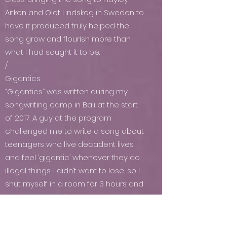
Aitken and Olof Lindskog in Sweden to
have it produced truly helped the
song grow and flourish more than
what I had sought it to be.
/
Gigantics
“Gigantics” was written during my
songwriting camp in Bali at the start
of 2017. A guy at the program
challenged me to write a song about
teenagers who live decadent lives
and feel ‘gigantic’ whenever they do
illegal things. I didn’t want to lose, so I
shut myself in a room for 3 hours and
came out with that song.
\
Young