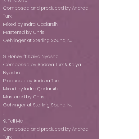
Composed and produced by Andrea
Turk
Mixed by Indra Qadarsih
Mastered by Chris
Gehringer at Sterling Sound, NJ
.
8. Honey ft. Kaiya Nyasha
Composed by Andrea Turk & Kaiya
Nyasha
Produced by Andrea Turk
Mixed by Indra Qadarsih
Mastered by Chris
Gehringer at Sterling Sound, NJ
.
9. Tell Me
Composed and produced by Andrea
Turk