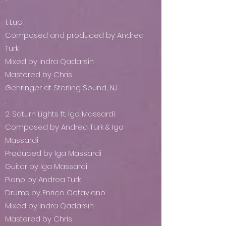
1. Luci
Composed and produced by Andrea
Turk
Mixed by Indra Qadarsih
Mastered by Chris
Gehringer at Sterling Sound, NJ
.
2. Saturn Lights ft. Iga Massardi
Composed by Andrea Turk & Iga
Massardi
Produced by Iga Massardi
Guitar by Iga Massardi
Piano by Andrea Turk
Drums by Enrico Octaviano
Mixed by Indra Qadarsih
Mastered by Chris