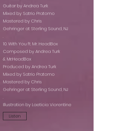
Guitar by Andrea Turk
Mixed by Satrio Pratomo
Mastered by Chris
Gehringer at Sterling Sound, NJ
.
10. With You ft. Mr. HeadBox
Composed by Andrea Turk
& Mr.HeadBox
Produced by Andrea Turk
Mixed by Satrio Pratomo
Mastered by Chris
Gehringer at Sterling Sound, NJ
.
Illustration by Laeticia Viorentine
Listen