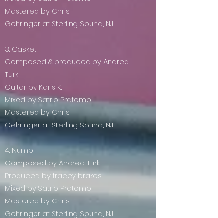
Mastered by Chris
Gehringer at Sterling Sound, NJ
.
3. Casket
Composed & produced by Andrea
Turk
Guitar by Karis K.
Mixed by Satrio Pratomo
Mastered by Chris
Gehringer at Sterling Sound, NJ
.
4. Numb
Composed by Andrea Turk
Produced by tracey brakes
Mixed by Satrio Pratomo
Mastered by Chris
Gehringer at Sterling Sound, NJ