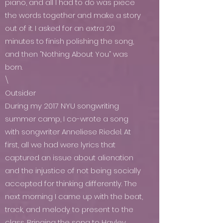
piano, and all I had to do was piece
the words together and make a story
out of it. I asked for an extra 20
minutes to finish polishing the song,
and then “Nothing About You” was
born.
\
Outsider
During my 2017 NYU songwriting
summer camp, I co-wrote a song
with songwriter Anneliese Riedel. At
first, all we had were lyrics that
captured an issue about alienation
and the injustice of not being socially
accepted for thinking differently. The
next morning I came up with the beat,
track, and melody to present to the
class. Bringing the song to Hayley