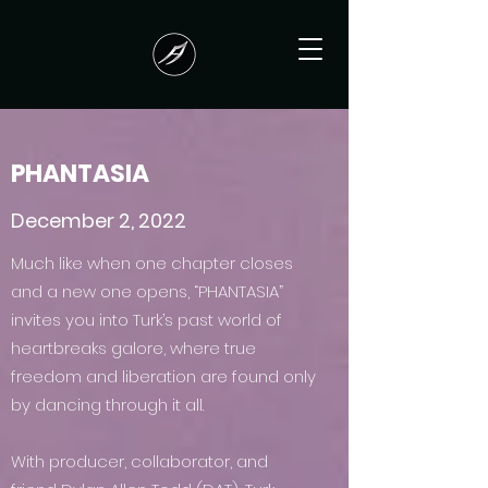
PHANTASIA
December 2, 2022
Much like when one chapter closes
and a new one opens, “PHANTASIA”
invites you into Turk’s past world of
heartbreaks galore, where true
freedom and liberation are found only
by dancing through it all.
With producer, collaborator, and