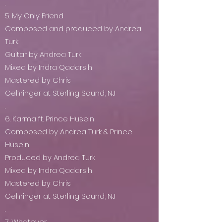
.
5. My Only Friend
Composed and produced by Andrea
Turk
Guitar by Andrea Turk
Mixed by Indra Qadarsih
Mastered by Chris
Gehringer at Sterling Sound, NJ
.
6. Karma ft. Prince Husein
Composed by Andrea Turk & Prince
Husein
Produced by Andrea Turk
Mixed by Indra Qadarsih
Mastered by Chris
Gehringer at Sterling Sound, NJ
.
7. Whatever