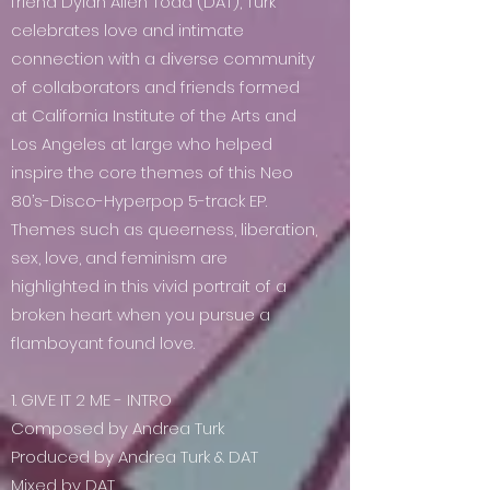
friend Dylan Allen Todd (DAT), Turk
celebrates love and intimate
connection with a diverse community
of collaborators and friends formed
at California Institute of the Arts and
Los Angeles at large who helped
inspire the core themes of this Neo
80’s-Disco-Hyperpop 5-track EP.
Themes such as queerness, liberation,
sex, love, and feminism are
highlighted in this vivid portrait of a
broken heart when you pursue a
flamboyant found love.
1. GIVE IT 2 ME - INTRO
Composed by Andrea Turk
Produced by Andrea Turk & DAT
Mixed by DAT