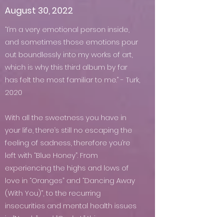
August 30, 2022
“I’m a very emotional person inside,
and sometimes those emotions pour
out boundlessly into my works of art,
which is why this third album by far
has felt the most familiar to me.” - Turk,
2020
With all the sweetness you have in
your life, there’s still no escaping the
feeling of sadness, therefore you’re
left with “Blue Honey”. From
experiencing the highs and lows of
love in “Oranges” and “Dancing Away
(With You)”, to the recurring
insecurities and mental health issues