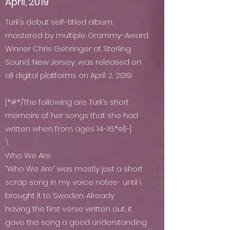
April, 2019
Turk’s debut self-titled album,
mastered by multiple Grammy-Award
Winner Chris Gehringer at Sterling
Sound, New Jersey, was released on
all digital platforms on April 2, 2019.
[*#*/The following are Turk’s short
memoirs of her songs that she had
written when from ages 14-16.*○||~]
\
Who We Are
“Who We Are” was mostly just a short
scrap song in my voice notes- until I
brought it to Sweden. Already
having the first verse written out, it
gave the song a good understanding